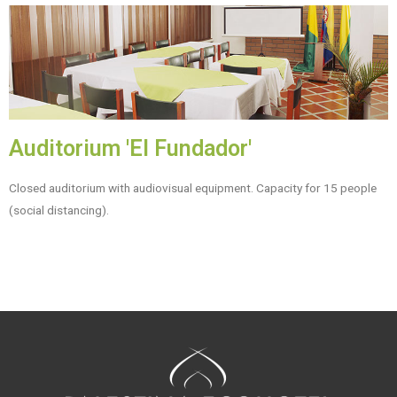
Auditorium 'El Fundador'
Closed auditorium with audiovisual equipment. Capacity for 15 people
(social distancing).