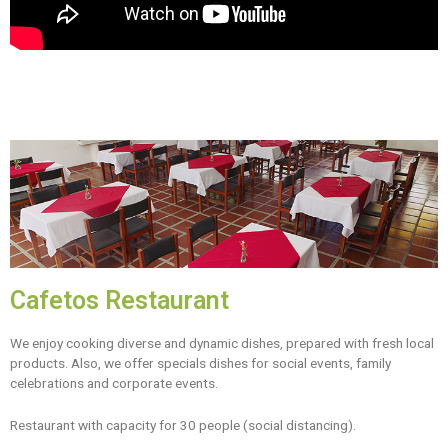
Cafetos Restaurant
We enjoy cooking diverse and dynamic dishes, prepared with fresh local
products. Also, we offer specials dishes for social events, family
celebrations and corporate events.
Restaurant with capacity for 30 people (social distancing).