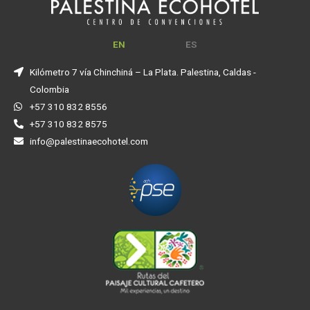
EN
ES
Kilómetro 7 vía Chinchiná – La Plata. Palestina, Caldas -
Colombia
+57 310 832 8556
+57 310 832 8575
info@palestinaecohotel.com