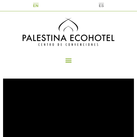
EN
ES