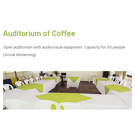
Auditorium of Coffee
Open auditorium with audiovisual equipment. Capacity for 30 people
(social distancing).